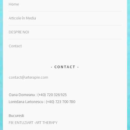
Home
Articole în Media
DESPRE NOI
Contact
CONTACT
contact@arterapie.com
Oana Dorneanu : (+40) 720 326 925
Loredana Larionescu : (+40) 723 700 780
Bucuresti
FB: ENTUZIART -ART THERAPY