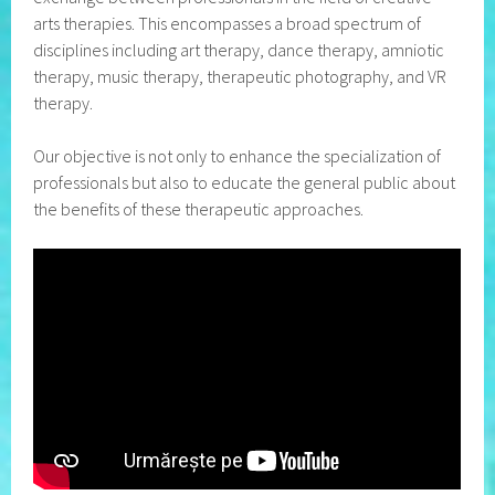
arts therapies. This encompasses a broad spectrum of
disciplines including art therapy, dance therapy, amniotic
therapy, music therapy, therapeutic photography, and VR
therapy.
Our objective is not only to enhance the specialization of
professionals but also to educate the general public about
the benefits of these therapeutic approaches.