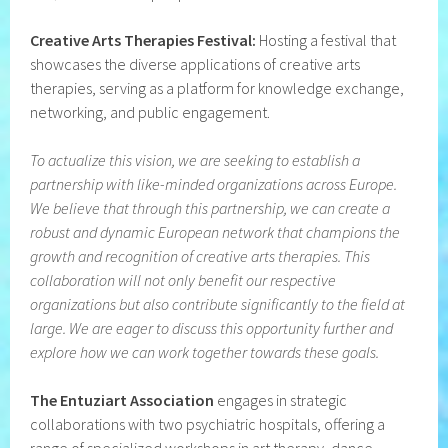
Creative Arts Therapies Festival:
Hosting a festival that
showcases the diverse applications of creative arts
therapies, serving as a platform for knowledge exchange,
networking, and public engagement.
To actualize this vision, we are seeking to establish a
partnership with like-minded organizations across Europe.
We believe that through this partnership, we can create a
robust and dynamic European network that champions the
growth and recognition of creative arts therapies. This
collaboration will not only benefit our respective
organizations but also contribute significantly to the field at
large.
We are eager to discuss this opportunity further and
explore how we can work together towards these goals.
The Entuziart Association
engages in strategic
collaborations with two psychiatric hospitals, offering a