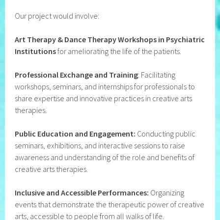
Our project would involve:
Art Therapy & Dance Therapy Workshops in Psychiatric
Institutions
for ameliorating the life of the patients.
Professional Exchange and Training
: Facilitating
workshops, seminars, and internships for professionals to
share expertise and innovative practices in creative arts
therapies.
Public Education and Engagement:
Conducting public
seminars, exhibitions, and interactive sessions to raise
awareness and understanding of the role and benefits of
creative arts therapies.
Inclusive and Accessible Performances:
Organizing
events that demonstrate the therapeutic power of creative
arts, accessible to people from all walks of life.