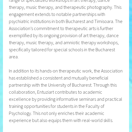
range of specialized workshops in art therapy, dance
therapy, music therapy, and therapeutic photography. This
engagement extends to notable partnerships with
psychiatric institutions in both Bucharest and Timisoara. The
Association’s commitment to therapeutic arts is further
exemplified by its ongoing provision of art therapy, dance
therapy, music therapy, and amniotic therapy workshops,
specifically tailored for special schools in the Bucharest
area.
In addition to its hands-on therapeutic work, the Association
has established a consistent and mutually beneficial
partnership with the University of Bucharest. Through this
collaboration, Entuziart contributes to academic
excellence by providing informative seminars and practical
training opportunities for students in the Faculty of
Psychology. This not only enriches their academic
experience but also equips them with real-world skills.