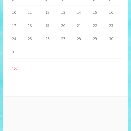
10
11
12
13
14
15
16
17
18
19
20
21
22
23
24
25
26
27
28
29
30
31
« nov.