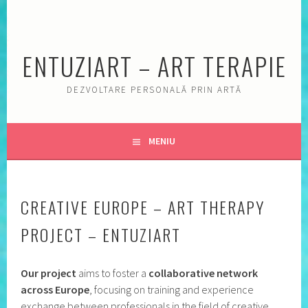
Sări
la
conţinut
ENTUZIART – ART TERAPIE
DEZVOLTARE PERSONALĂ PRIN ARTĂ
MENIU
CREATIVE EUROPE – ART THERAPY
PROJECT – ENTUZIART
Our project
aims to foster a
collaborative network
across Europe
, focusing on training and experience
exchange between professionals in the field of creative