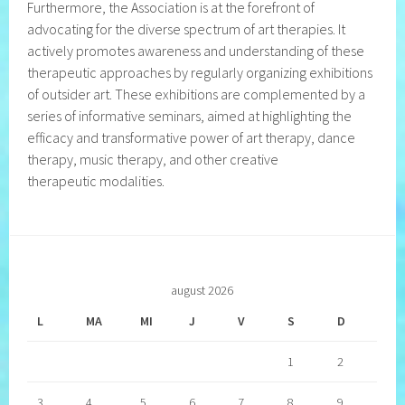
Furthermore, the Association is at the forefront of
advocating for the diverse spectrum of art therapies. It
actively promotes awareness and understanding of these
therapeutic approaches by regularly organizing exhibitions
of outsider art. These exhibitions are complemented by a
series of informative seminars, aimed at highlighting the
efficacy and transformative power of art therapy, dance
therapy, music therapy, and other creative
therapeutic modalities.
august 2026
L
MA
MI
J
V
S
D
1
2
3
4
5
6
7
8
9